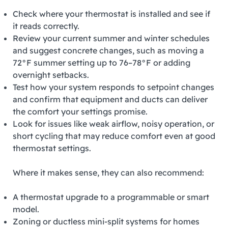
Check where your thermostat is installed and see if
it reads correctly.
Review your current summer and winter schedules
and suggest concrete changes, such as moving a
72°F summer setting up to 76–78°F or adding
overnight setbacks.
Test how your system responds to setpoint changes
and confirm that equipment and ducts can deliver
the comfort your settings promise.
Look for issues like weak airflow, noisy operation, or
short cycling that may reduce comfort even at good
thermostat settings.
Where it makes sense, they can also recommend:
A thermostat upgrade to a programmable or smart
model.
Zoning or ductless mini‑split systems for homes