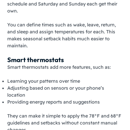
schedule and Saturday and Sunday each get their
own.
You can define times such as wake, leave, return,
and sleep and assign temperatures for each. This
makes seasonal setback habits much easier to
maintain.
Smart thermostats
Smart thermostats add more features, such as:
Learning your patterns over time
Adjusting based on sensors or your phone’s
location
Providing energy reports and suggestions
They can make it simple to apply the 78°F and 68°F
guidelines and setbacks without constant manual
changes.