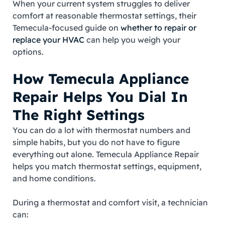
When your current system struggles to deliver
comfort at reasonable thermostat settings, their
Temecula‑focused guide on
whether to repair or
replace your HVAC
can help you weigh your
options.
How Temecula Appliance
Repair Helps You Dial In
The Right Settings
You can do a lot with thermostat numbers and
simple habits, but you do not have to figure
everything out alone. Temecula Appliance Repair
helps you match thermostat settings, equipment,
and home conditions.
During a thermostat and comfort visit, a technician
can: