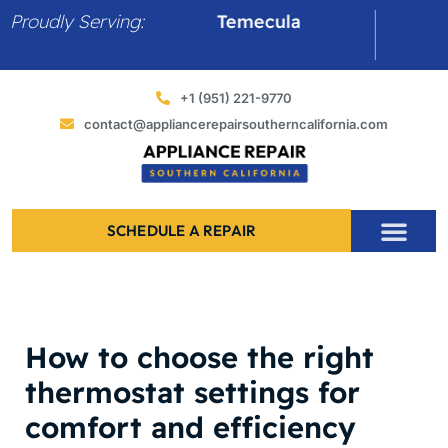
Skip
Proudly Serving:
Temecula
Murriet
to
content
+1 (951) 221-9770
contact@appliancerepairsoutherncalifornia.com
SCHEDULE A REPAIR
​How to choose the right
thermostat settings for
comfort and efficiency