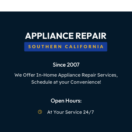
Since 2007
We Offer In-Home Appliance Repair Services,
Schedule at your Convenience!
Open Hours:
At Your Service 24/7