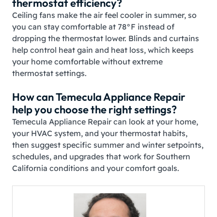
thermostat efficiency?
Ceiling fans make the air feel cooler in summer, so
you can stay comfortable at 78°F instead of
dropping the thermostat lower. Blinds and curtains
help control heat gain and heat loss, which keeps
your home comfortable without extreme
thermostat settings.
How can Temecula Appliance Repair
help you choose the right settings?
Temecula Appliance Repair can look at your home,
your HVAC system, and your thermostat habits,
then suggest specific summer and winter setpoints,
schedules, and upgrades that work for Southern
California conditions and your comfort goals.