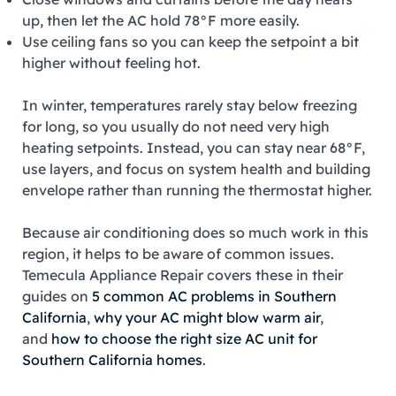
up, then let the AC hold 78°F more easily.
Use ceiling fans so you can keep the setpoint a bit
higher without feeling hot.
In winter, temperatures rarely stay below freezing
for long, so you usually do not need very high
heating setpoints. Instead, you can stay near 68°F,
use layers, and focus on system health and building
envelope rather than running the thermostat higher.
Because air conditioning does so much work in this
region, it helps to be aware of common issues.
Temecula Appliance Repair covers these in their
guides on
5 common AC problems in Southern
California
,
why your AC might blow warm air
,
and
how to choose the right size AC unit for
Southern California homes
.