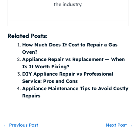
the industry.
Related Posts:
How Much Does It Cost to Repair a Gas
Oven?
Appliance Repair vs Replacement — When
Is It Worth Fixing?
DIY Appliance Repair vs Professional
Service: Pros and Cons
Appliance Maintenance Tips to Avoid Costly
Repairs
←
Previous Post
Next Post
→