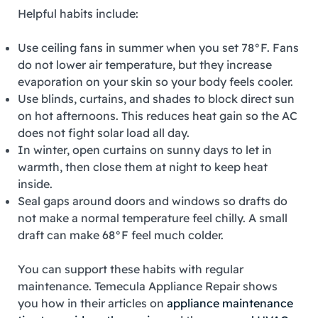
Helpful habits include:
Use ceiling fans in summer when you set 78°F. Fans
do not lower air temperature, but they increase
evaporation on your skin so your body feels cooler.
Use blinds, curtains, and shades to block direct sun
on hot afternoons. This reduces heat gain so the AC
does not fight solar load all day.
In winter, open curtains on sunny days to let in
warmth, then close them at night to keep heat
inside.
Seal gaps around doors and windows so drafts do
not make a normal temperature feel chilly. A small
draft can make 68°F feel much colder.
You can support these habits with regular
maintenance. Temecula Appliance Repair shows
you how in their articles on
appliance maintenance