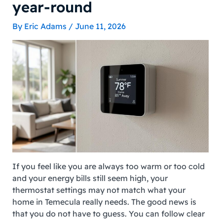
year-round
By
Eric Adams
/
June 11, 2026
If you feel like you are always too warm or too cold
and your energy bills still seem high, your
thermostat settings may not match what your
home in Temecula really needs. The good news is
that you do not have to guess. You can follow clear