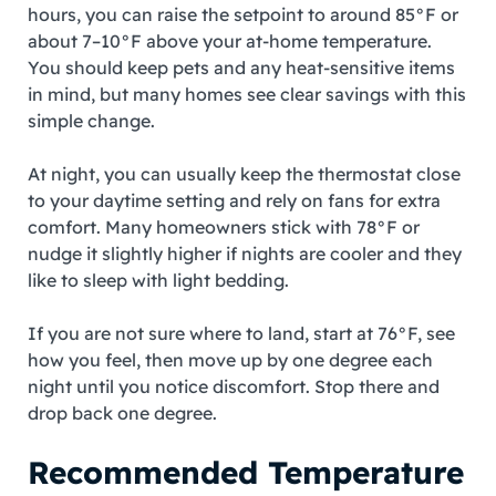
hours, you can raise the setpoint to around 85°F or
about 7–10°F above your at‑home temperature.
You should keep pets and any heat‑sensitive items
in mind, but many homes see clear savings with this
simple change.
At night, you can usually keep the thermostat close
to your daytime setting and rely on fans for extra
comfort. Many homeowners stick with 78°F or
nudge it slightly higher if nights are cooler and they
like to sleep with light bedding.
If you are not sure where to land, start at 76°F, see
how you feel, then move up by one degree each
night until you notice discomfort. Stop there and
drop back one degree.
Recommended Temperature