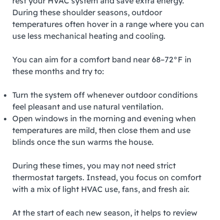
rest your HVAC system and save extra energy.
During these shoulder seasons, outdoor
temperatures often hover in a range where you can
use less mechanical heating and cooling.
You can aim for a comfort band near 68–72°F in
these months and try to:
Turn the system off whenever outdoor conditions
feel pleasant and use natural ventilation.
Open windows in the morning and evening when
temperatures are mild, then close them and use
blinds once the sun warms the house.
During these times, you may not need strict
thermostat targets. Instead, you focus on comfort
with a mix of light HVAC use, fans, and fresh air.
At the start of each new season, it helps to review