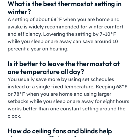
What is the best thermostat setting in
winter?
A setting of about 68°F when you are home and
awake is widely recommended for winter comfort
and efficiency. Lowering the setting by 7–10°F
while you sleep or are away can save around 10
percent a year on heating.
Is it better to leave the thermostat at
one temperature all day?
You usually save more by using set schedules
instead of a single fixed temperature. Keeping 68°F
or 78°F when you are home and using larger
setbacks while you sleep or are away for eight hours
works better than one constant setting around the
clock.
How do ceiling fans and blinds help