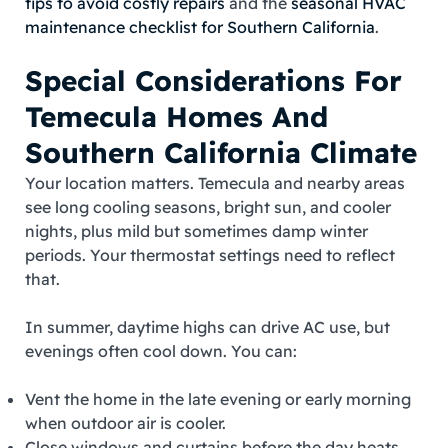
tips to avoid costly repairs
and the
seasonal HVAC
maintenance checklist for Southern California
.
Special Considerations For
Temecula Homes And
Southern California Climate
Your location matters. Temecula and nearby areas
see long cooling seasons, bright sun, and cooler
nights, plus mild but sometimes damp winter
periods. Your thermostat settings need to reflect
that.
In summer, daytime highs can drive AC use, but
evenings often cool down. You can:
Vent the home in the late evening or early morning
when outdoor air is cooler.
Close windows and curtains before the day heats