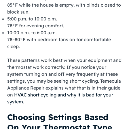
85°F while the house is empty, with blinds closed to
block sun.
5:00 p.m. to 10:00 p.m.
78°F for evening comfort.
10:00 p.m. to 6:00 a.m.
78–80°F with bedroom fans on for comfortable
sleep.
These patterns work best when your equipment and
thermostat work correctly. If you notice your
system turning on and off very frequently at these
settings, you may be seeing short cycling. Temecula
Appliance Repair explains what that is in their guide
on
HVAC short cycling and why it is bad for your
system
.
Choosing Settings Based
On Your Thermostat Type