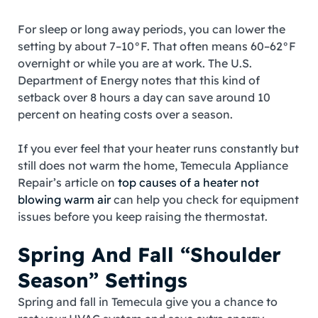
For sleep or long away periods, you can lower the
setting by about 7–10°F. That often means 60–62°F
overnight or while you are at work. The U.S.
Department of Energy notes that this kind of
setback over 8 hours a day can save around 10
percent on heating costs over a season.
If you ever feel that your heater runs constantly but
still does not warm the home, Temecula Appliance
Repair’s article on
top causes of a heater not
blowing warm air
can help you check for equipment
issues before you keep raising the thermostat.
Spring And Fall “Shoulder
Season” Settings
Spring and fall in Temecula give you a chance to