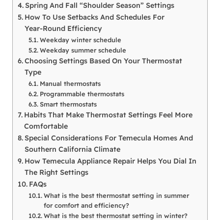
Spring And Fall “Shoulder Season” Settings
How To Use Setbacks And Schedules For
Year‑Round Efficiency
Weekday winter schedule
Weekday summer schedule
Choosing Settings Based On Your Thermostat
Type
Manual thermostats
Programmable thermostats
Smart thermostats
Habits That Make Thermostat Settings Feel More
Comfortable
Special Considerations For Temecula Homes And
Southern California Climate
How Temecula Appliance Repair Helps You Dial In
The Right Settings
FAQs
What is the best thermostat setting in summer
for comfort and efficiency?
What is the best thermostat setting in winter?