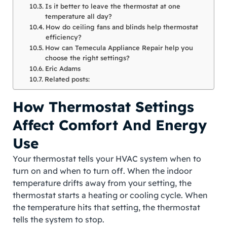
Is it better to leave the thermostat at one
temperature all day?
How do ceiling fans and blinds help thermostat
efficiency?
How can Temecula Appliance Repair help you
choose the right settings?
Eric Adams
Related posts:
How Thermostat Settings
Affect Comfort And Energy
Use
Your thermostat tells your HVAC system when to
turn on and when to turn off. When the indoor
temperature drifts away from your setting, the
thermostat starts a heating or cooling cycle. When
the temperature hits that setting, the thermostat
tells the system to stop.