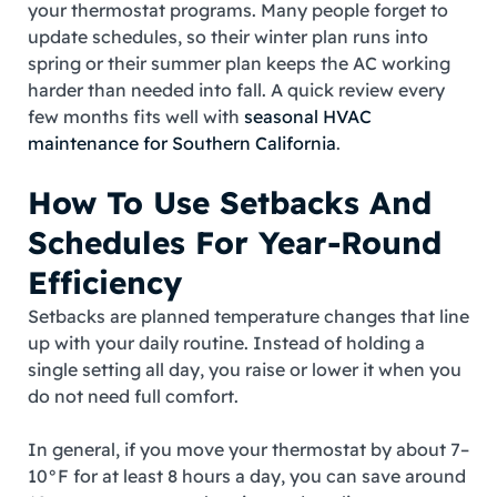
your thermostat programs. Many people forget to
update schedules, so their winter plan runs into
spring or their summer plan keeps the AC working
harder than needed into fall. A quick review every
few months fits well with
seasonal HVAC
maintenance for Southern California
.
How To Use Setbacks And
Schedules For Year‑Round
Efficiency
Setbacks are planned temperature changes that line
up with your daily routine. Instead of holding a
single setting all day, you raise or lower it when you
do not need full comfort.
In general, if you move your thermostat by about 7–
10°F for at least 8 hours a day, you can save around