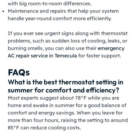
with big room‑to‑room differences.
Maintenance and repairs that help your system
handle year‑round comfort more efficiently.
If you ever see urgent signs along with thermostat
problems, such as sudden loss of cooling, leaks, or
burning smells, you can also use their
emergency
AC repair service in Temecula
for faster support.
FAQs
What is the best thermostat setting in
summer for comfort and efficiency?
Most experts suggest about 78°F while you are
home and awake in summer for a good balance of
comfort and energy savings. When you leave for
more than four hours, raising the setting to around
85°F can reduce cooling costs.