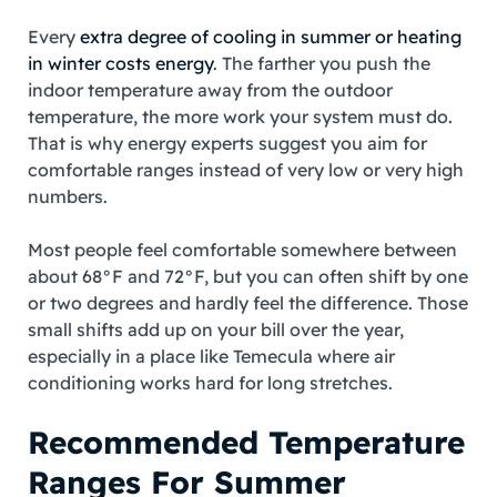
Every
extra degree of cooling in summer or heating
in winter costs energy
. The farther you push the
indoor temperature away from the outdoor
temperature, the more work your system must do.
That is why energy experts suggest you aim for
comfortable ranges instead of very low or very high
numbers.
Most people feel comfortable somewhere between
about 68°F and 72°F, but you can often shift by one
or two degrees and hardly feel the difference. Those
small shifts add up on your bill over the year,
especially in a place like Temecula where air
conditioning works hard for long stretches.
Recommended Temperature
Ranges For Summer