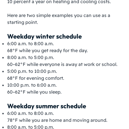
10 percent a year on heating and cooling costs.
Here are two simple examples you can use as a
starting point.
Weekday winter schedule
6:00 a.m. to 8:00 a.m.
68°F while you get ready for the day.
8:00 a.m. to 5:00 p.m.
60–62°F while everyone is away at work or school.
5:00 p.m. to 10:00 p.m.
68°F for evening comfort.
10:00 p.m. to 6:00 a.m.
60–62°F while you sleep.
Weekday summer schedule
6:00 a.m. to 8:00 a.m.
78°F while you are home and moving around.
8:00 a.m. to 5:00 p.m.