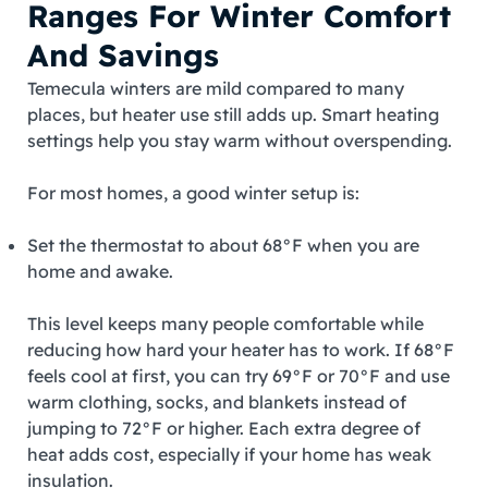
Ranges For Winter Comfort
And Savings
Temecula winters are mild compared to many
places, but heater use still adds up. Smart heating
settings help you stay warm without overspending.
For most homes, a good winter setup is:
Set the thermostat to about 68°F when you are
home and awake.
This level keeps many people comfortable while
reducing how hard your heater has to work. If 68°F
feels cool at first, you can try 69°F or 70°F and use
warm clothing, socks, and blankets instead of
jumping to 72°F or higher. Each extra degree of
heat adds cost, especially if your home has weak
insulation.