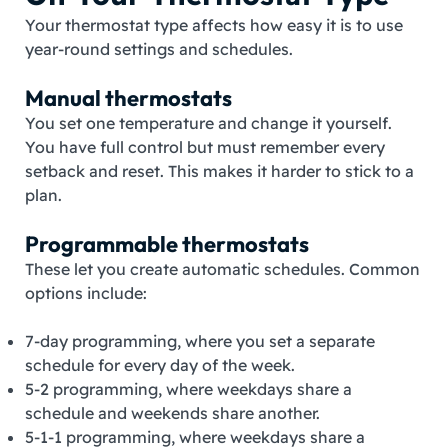
Your thermostat type affects how easy it is to use
year‑round settings and schedules.
Manual thermostats
You set one temperature and change it yourself.
You have full control but must remember every
setback and reset. This makes it harder to stick to a
plan.
Programmable thermostats
These let you create automatic schedules. Common
options include:
7‑day programming, where you set a separate
schedule for every day of the week.
5‑2 programming, where weekdays share a
schedule and weekends share another.
5‑1‑1 programming, where weekdays share a