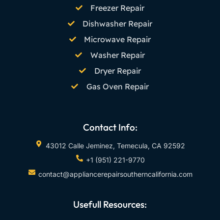
Freezer Repair
Dishwasher Repair
Microwave Repair
Washer Repair
Dryer Repair
Gas Oven Repair
Contact Info:
43012 Calle Jeminez, Temecula, CA 92592
+1 (951) 221-9770
contact@appliancerepairsoutherncalifornia.com
Usefull Resources: