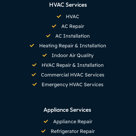
HVAC Services
HVAC
AC Repair
AC Installation
Heating Repair & Installation
Indoor Air Quality
HVAC Repair & Installation
Commercial HVAC Services
Emergency HVAC Services
Appliance Services
Appliance Repair
Refrigerator Repair