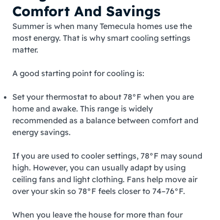
Comfort And Savings
Summer is when many Temecula homes use the
most energy. That is why smart cooling settings
matter.
A good starting point for cooling is:
Set your thermostat to about 78°F when you are
home and awake. This range is widely
recommended as a balance between comfort and
energy savings.
If you are used to cooler settings, 78°F may sound
high. However, you can usually adapt by using
ceiling fans and light clothing. Fans help move air
over your skin so 78°F feels closer to 74–76°F.
When you leave the house for more than four