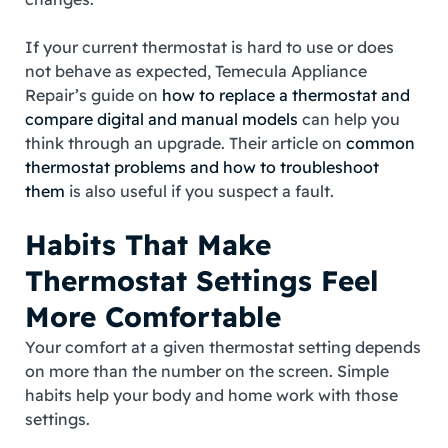
If your current thermostat is hard to use or does
not behave as expected, Temecula Appliance
Repair’s guide on
how to replace a thermostat and
compare digital and manual models
can help you
think through an upgrade. Their article on
common
thermostat problems and how to troubleshoot
them
is also useful if you suspect a fault.
Habits That Make
Thermostat Settings Feel
More Comfortable
Your comfort at a given thermostat setting depends
on more than the number on the screen. Simple
habits help your body and home work with those
settings.