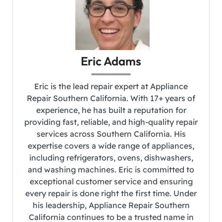
Eric Adams
Eric is the lead repair expert at Appliance
Repair Southern California. With 17+ years of
experience, he has built a reputation for
providing fast, reliable, and high-quality repair
services across Southern California. His
expertise covers a wide range of appliances,
including refrigerators, ovens, dishwashers,
and washing machines. Eric is committed to
exceptional customer service and ensuring
every repair is done right the first time. Under
his leadership, Appliance Repair Southern
California continues to be a trusted name in