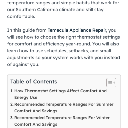
temperature ranges and simple habits that work for
our Southern California climate and still stay
comfortable.
In this guide from
Temecula Appliance Repair
, you
will see how to choose the right thermostat settings
for comfort and efficiency year‑round. You will also
learn how to use schedules, setbacks, and small
adjustments so your system works with you instead
of against you.
Table of Contents
How Thermostat Settings Affect Comfort And
Energy Use
Recommended Temperature Ranges For Summer
Comfort And Savings
Recommended Temperature Ranges For Winter
Comfort And Savings