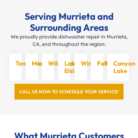
Serving Murrieta and
Surrounding Areas
We proudly provide dishwasher repair in Murrieta,
CA, and throughout the region:
Temecula
Menifee
Wildomar
Lake
Winchester
Fallbrook
Canyon
Elsinore
Lake
CALL US NOW TO SCHEDULE YOUR SERVICE!
What Murrieta Customers