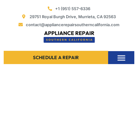
Skip
+1 (951) 557-6336
to
29751 Royal Burgh Drive, Murrieta, CA 92563
content
contact@appliancerepairsoutherncalifornia.com
SCHEDULE A REPAIR