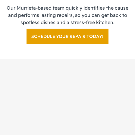
Our Murrieta-based team quickly identifies the cause
and performs lasting repairs, so you can get back to
spotless dishes and a stress-free kitchen.
SCHEDULE YOUR REPAIR TODAY!