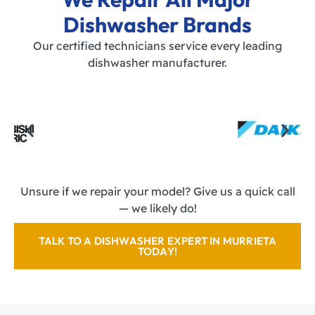
Dishwasher Brands
Our certified technicians service every leading
dishwasher manufacturer.
Unsure if we repair your model? Give us a quick call
— we likely do!
TALK TO A DISHWASHER EXPERT IN MURRIETA
TODAY!