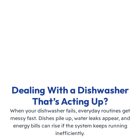
Dealing With a Dishwasher
That’s Acting Up?
When your dishwasher fails, everyday routines get
messy fast. Dishes pile up, water leaks appear, and
energy bills can rise if the system keeps running
inefficiently.