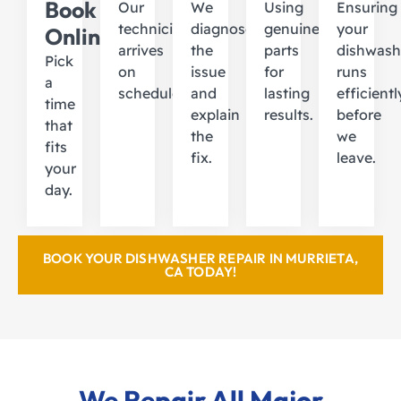
Book
Our
We
Using
Ensuring
technician
diagnose
genuine
your
Online
arrives
the
parts
dishwash
Pick
on
issue
for
runs
a
schedule.
and
lasting
efficientl
time
explain
results.
before
that
the
we
fits
fix.
leave.
your
day.
BOOK YOUR DISHWASHER REPAIR IN MURRIETA,
CA TODAY!
We Repair All Major