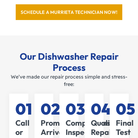
SCHEDULE A MURRIETA TECHNICIAN NOW!
Our Dishwasher Repair
Process
We’ve made our repair process simple and stress-
free:
01
02
03
04
05
Call
Prompt
Comprehensive
Quality
Final
or
Arrival
Inspection
Repairs
Test