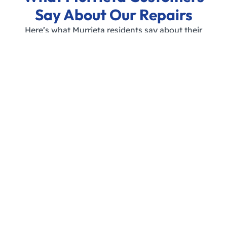
Say About Our Repairs
Here’s what Murrieta residents say about their
experience with Appliance Repair Southern
California:
JOIN OUR HAPPY CUSTOMERS – SCHEDULE YOUR
DISHWASHER REPAIR TODAY!
FAQs About Dishwasher
Repair in Murrieta
How much does dishwasher repair
cost in Murrieta?