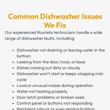
Common Dishwasher Issues
We Fix
Our experienced Murrieta technicians handle a wide
range of dishwasher faults, including:
Dishwasher not draining or leaving water in the
bottom
Leaking from the door, hose, or base
Dishes coming out dirty or cloudy
Dishwasher won’t start or keeps stopping mid-
cycle
Loud or unusual noises during operation
Water not heating properly
Door latch problems or broken seals
Control panel or buttons not responding
Persistent odours or soap residue buildup