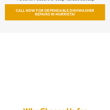
CALL NOW FOR DEPENDABLE DISHWASHER
REPAIRS IN MURRIETA!