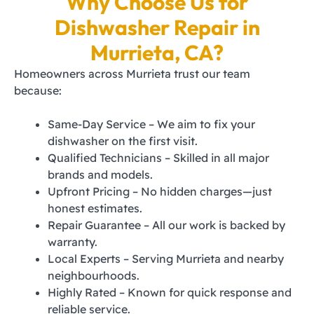
Why Choose Us for
Dishwasher Repair in
Murrieta, CA?
Homeowners across Murrieta trust our team
because:
Same-Day Service – We aim to fix your
dishwasher on the first visit.
Qualified Technicians – Skilled in all major
brands and models.
Upfront Pricing – No hidden charges—just
honest estimates.
Repair Guarantee – All our work is backed by
warranty.
Local Experts – Serving Murrieta and nearby
neighbourhoods.
Highly Rated – Known for quick response and
reliable service.