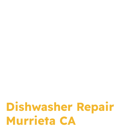
Dishwasher Repair
Murrieta CA