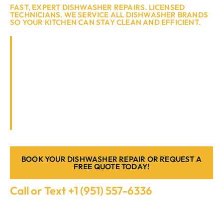
FAST, EXPERT DISHWASHER REPAIRS. LICENSED
TECHNICIANS. WE SERVICE ALL DISHWASHER BRANDS
SO YOUR KITCHEN CAN STAY CLEAN AND EFFICIENT.
If your dishwasher has stopped draining,
leaking, or simply isn’t cleaning like it used
to, it’s time to call the professionals. At
Appliance Repair Southern California, we
specialise in dishwasher repair in Murrieta,
CA, offering reliable same-day service to
restore your appliance’s performance.
BOOK YOUR DISHWASHER REPAIR OR REQUEST A
FREE QUOTE TODAY!
Call or Text +1 (951) 557-6336