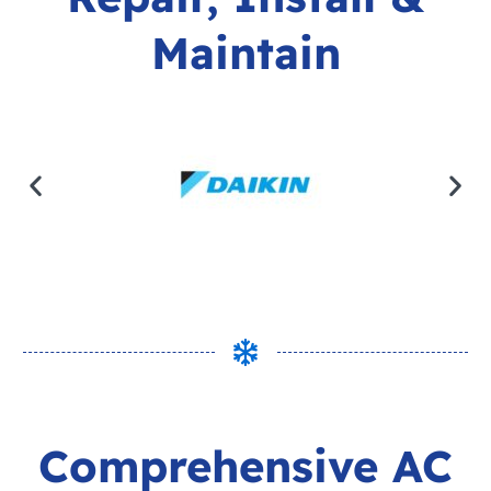
Maintain
Comprehensive AC