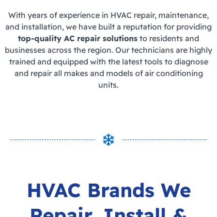
With years of experience in HVAC repair, maintenance,
and installation, we have built a reputation for providing
top-quality AC repair solutions
to residents and
businesses across the region. Our technicians are highly
trained and equipped with the latest tools to diagnose
and repair all makes and models of air conditioning
units.
HVAC Brands We
Repair,
Install &