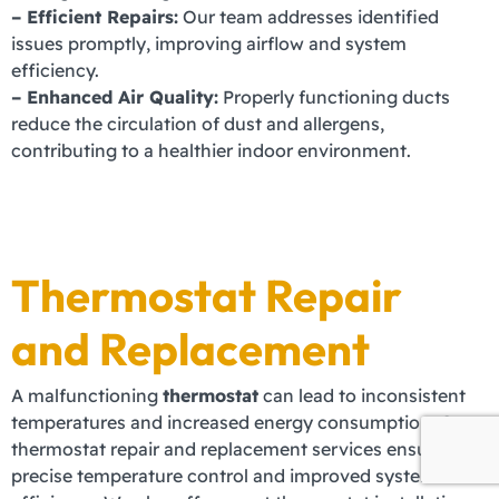
– Efficient Repairs:
Our team addresses identified
issues promptly, improving airflow and system
efficiency.
– Enhanced Air Quality:
Properly functioning ducts
reduce the circulation of dust and allergens,
contributing to a healthier indoor environment.
Thermostat Repair
and Replacement
A malfunctioning
thermostat
can lead to inconsistent
temperatures and increased energy consumption. Our
thermostat repair and replacement services ensure
precise temperature control and improved system