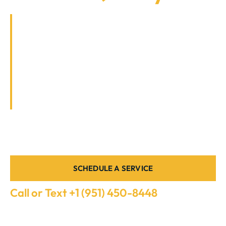
In the warm climate of Southern California, a
reliable air conditioning (AC) system is
essential for comfort and well-being. At
ARSC, we specialize in providing top-notch
AC repair services tailored to meet the
unique needs of both residential and
commercial clients in this region.
LICENSED HVAC EXPERTS, FAIR PRICING, AND LONG-
LASTING SOLUTIONS
SCHEDULE A SERVICE
Call or Text +1 (951) 450-8448