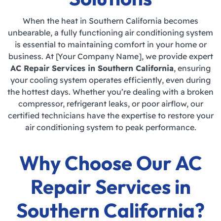
When the heat in Southern California becomes
unbearable, a fully functioning air conditioning system
is essential to maintaining comfort in your home or
business. At [Your Company Name], we provide expert
AC Repair Services in Southern California
, ensuring
your cooling system operates efficiently, even during
the hottest days. Whether you’re dealing with a broken
compressor, refrigerant leaks, or poor airflow, our
certified technicians have the expertise to restore your
air conditioning system to peak performance.
Why Choose Our AC
Repair Services in
Southern California?