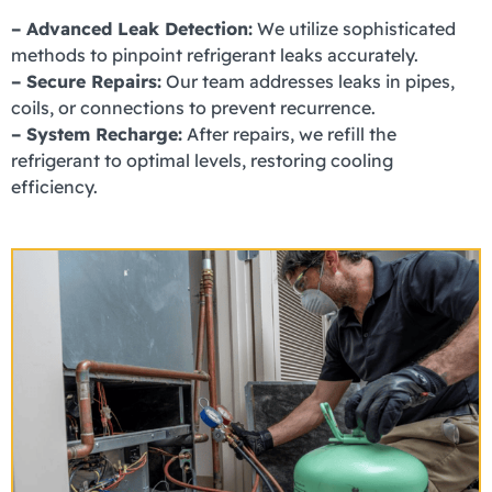
– Advanced Leak Detection:
We utilize sophisticated
methods to pinpoint refrigerant leaks accurately.
– Secure Repairs:
Our team addresses leaks in pipes,
coils, or connections to prevent recurrence.
– System Recharge:
After repairs, we refill the
refrigerant to optimal levels, restoring cooling
efficiency.