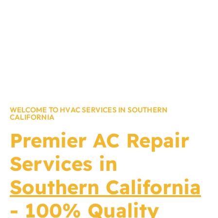
WELCOME TO HVAC SERVICES IN SOUTHERN
CALIFORNIA
Premier
AC Repair
Services in
Southern California
- 100% Quality