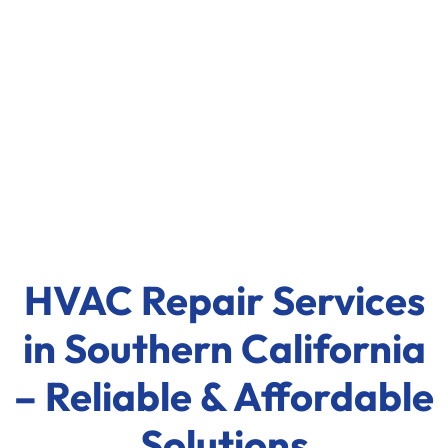
HVAC Repair Services
in Southern California
– Reliable & Affordable
Solutions