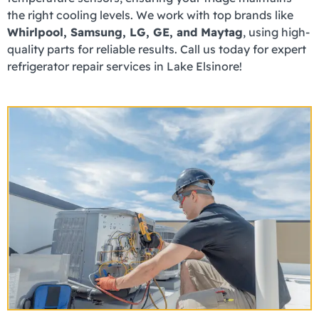
the right cooling levels. We work with top brands like
Whirlpool, Samsung, LG, GE, and Maytag
, using high-
quality parts for reliable results. Call us today for expert
refrigerator repair services in Lake Elsinore!