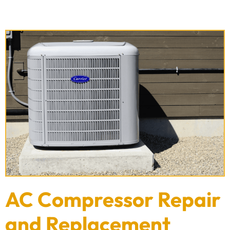
AC Compressor Repair
and Replacement