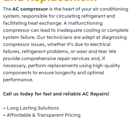
The
AC compressor
is the heart of your air conditioning
system, responsible for circulating refrigerant and
facilitating heat exchange. A malfunctioning
compressor can lead to inadequate cooling or complete
system failure. Our technicians are adept at diagnosing
compressor issues, whether it’s due to electrical
failures, refrigerant problems, or wear and tear. We
provide comprehensive repair services and, if
necessary, perform replacements using high-quality
components to ensure longevity and optimal
performance.
Call us today for fast and reliable AC Repairs!
–
Long Lasting Solutions
–
Affordable & Transparent Pricing