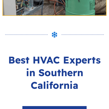
Best HVAC Experts
in Southern
California