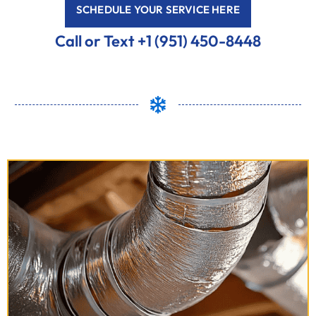
SCHEDULE YOUR SERVICE HERE
Call or Text +1 (951) 450-8448