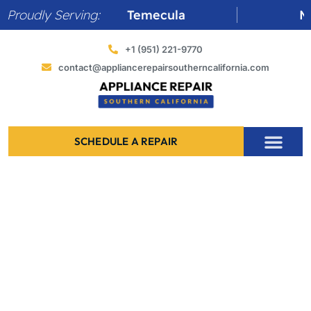
Skip
Proudly Serving:
Temecula
Murrieta
to
content
+1 (951) 221-9770
contact@appliancerepairsoutherncalifornia.com
SCHEDULE A REPAIR