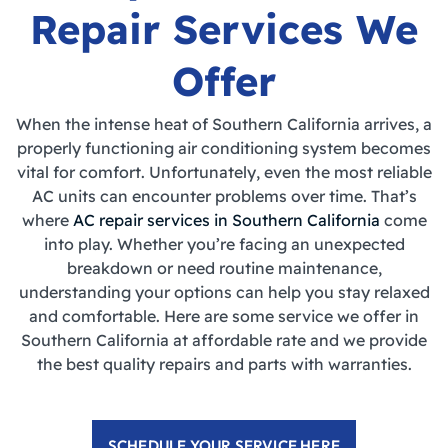
Repair Services We
Offer
When the intense heat of Southern California arrives, a
properly functioning air conditioning system becomes
vital for comfort. Unfortunately, even the most reliable
AC units can encounter problems over time. That’s
where
AC repair services in Southern California
come
into play. Whether you’re facing an unexpected
breakdown or need routine maintenance,
understanding your options can help you stay relaxed
and comfortable. Here are some service we offer in
Southern California at affordable rate and we provide
the best quality repairs and parts with warranties.
SCHEDULE YOUR SERVICE HERE