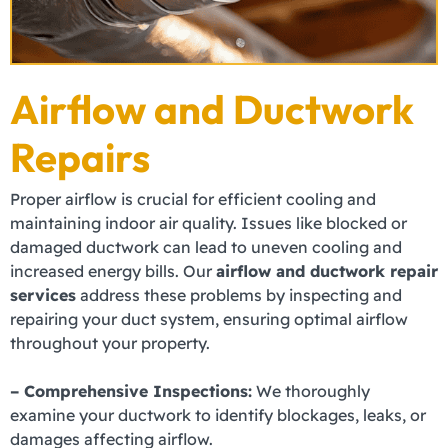
Airflow and Ductwork
Repairs
Proper airflow is crucial for efficient cooling and
maintaining indoor air quality. Issues like blocked or
damaged ductwork can lead to uneven cooling and
increased energy bills. Our
airflow and ductwork repair
services
address these problems by inspecting and
repairing your duct system, ensuring optimal airflow
throughout your property.
– Comprehensive Inspections:
We thoroughly
examine your ductwork to identify blockages, leaks, or
damages affecting airflow.