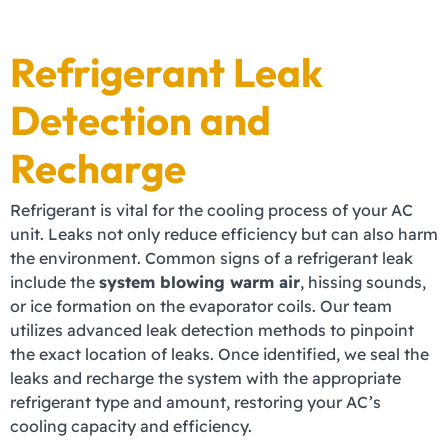
Refrigerant Leak
Detection and
Recharge
Refrigerant is vital for the cooling process of your AC
unit. Leaks not only reduce efficiency but can also harm
the environment. Common signs of a refrigerant leak
include the
system blowing warm air
, hissing sounds,
or ice formation on the evaporator coils. Our team
utilizes advanced leak detection methods to pinpoint
the exact location of leaks. Once identified, we seal the
leaks and recharge the system with the appropriate
refrigerant type and amount, restoring your AC’s
cooling capacity and efficiency.