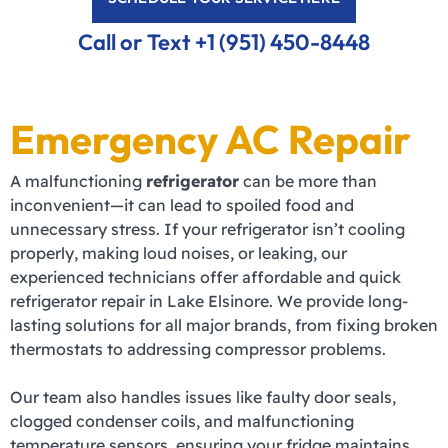
Call or Text +1 (951) 450-8448
Emergency AC Repair
A malfunctioning
refrigerator
can be more than
inconvenient—it can lead to spoiled food and
unnecessary stress. If your refrigerator isn’t cooling
properly, making loud noises, or leaking, our
experienced technicians offer affordable and quick
refrigerator repair in Lake Elsinore. We provide long-
lasting solutions for all major brands, from fixing broken
thermostats to addressing compressor problems.
Our team also handles issues like faulty door seals,
clogged condenser coils, and malfunctioning
temperature sensors, ensuring your fridge maintains