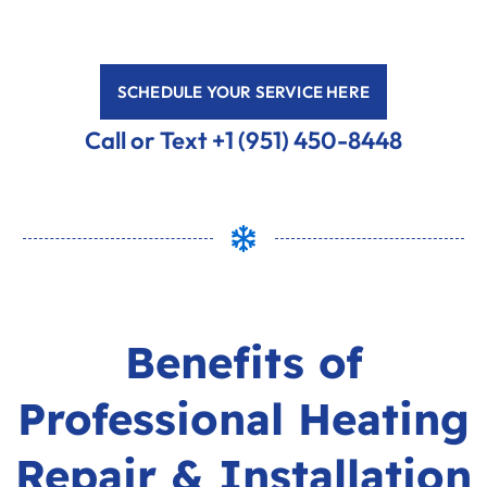
SCHEDULE YOUR SERVICE HERE
Call or Text +1 (951) 450-8448
Benefits of
Professional Heating
Repair & Installation