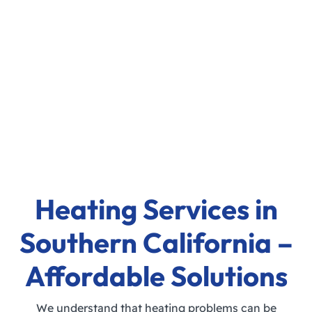
Heating Services in
Southern California –
Affordable Solutions
We understand that heating problems can be