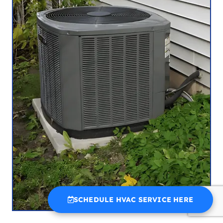
SCHEDULE HVAC SERVICE HERE