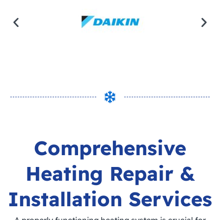
Comprehensive
Heating Repair &
Installation Services