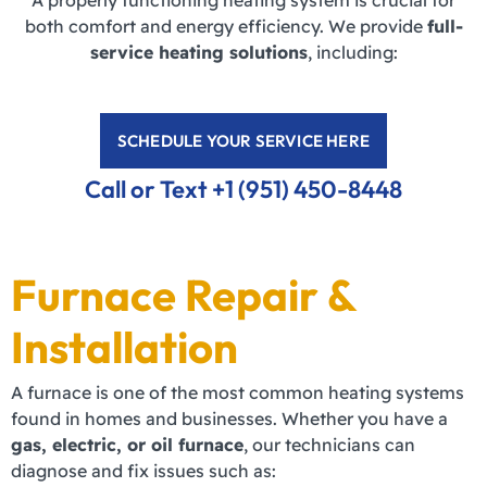
A properly functioning heating system is crucial for
both comfort and energy efficiency. We provide
full-
service heating solutions
, including:
SCHEDULE YOUR SERVICE HERE
Call or Text +1 (951) 450-8448
Furnace Repair &
Installation
A furnace is one of the most common heating systems
found in homes and businesses. Whether you have a
gas, electric, or oil furnace
, our technicians can
diagnose and fix issues such as: