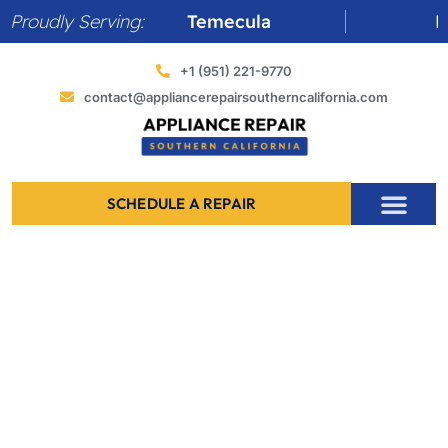
Skip
Proudly Serving:
Temecula
Murrieta
to
content
+1 (951) 221-9770
contact@appliancerepairsoutherncalifornia.com
SCHEDULE A REPAIR