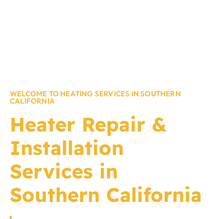
WELCOME TO HEATING SERVICES IN SOUTHERN
CALIFORNIA
Heater Repair &
Installation
Services in
Southern California