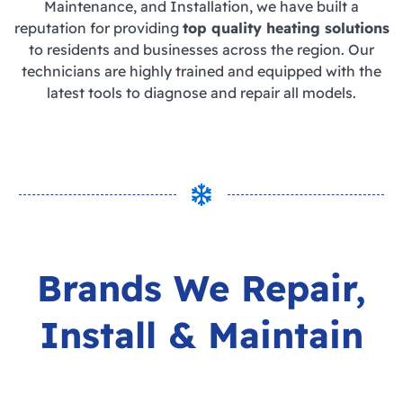
Maintenance, and Installation, we have built a
reputation for providing
top quality heating solutions
to residents and businesses across the region. Our
technicians are highly trained and equipped with the
latest tools to diagnose and repair all models.
Brands We
Repair,
Install & Maintain