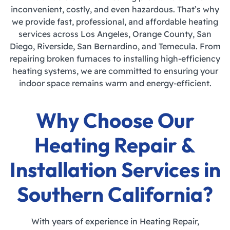
inconvenient, costly, and even hazardous. That’s why
we provide fast, professional, and affordable heating
services across Los Angeles, Orange County, San
Diego, Riverside, San Bernardino, and Temecula. From
repairing broken furnaces to installing high-efficiency
heating systems, we are committed to ensuring your
indoor space remains warm and energy-efficient.
Why Choose Our
Heating Repair &
Installation Services in
Southern California?
With years of experience in Heating Repair,