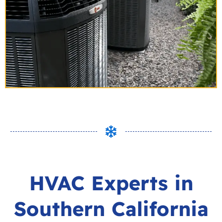
HVAC Experts in
Southern California