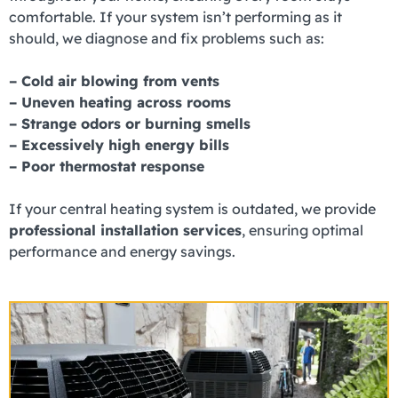
comfortable. If your system isn’t performing as it
should, we diagnose and fix problems such as:
– Cold air blowing from vents
– Uneven heating across rooms
– Strange odors or burning smells
– Excessively high energy bills
– Poor thermostat response
If your central heating system is outdated, we provide
professional installation services
, ensuring optimal
performance and energy savings.