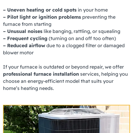
– Uneven heating or cold spots
in your home
– Pilot light or ignition problems
preventing the
furnace from starting
– Unusual noises
like banging, rattling, or squealing
– Frequent cycling
(turning on and off too often)
– Reduced airflow
due to a clogged filter or damaged
blower motor
If your furnace is outdated or beyond repair, we offer
professional furnace installation
services, helping you
choose an energy-efficient model that suits your
home’s heating needs.