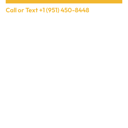
Call or Text +1 (951) 450-8448