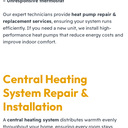
– Unresponsive thermostat
Our expert technicians provide
heat pump repair &
replacement services
, ensuring your system runs
efficiently. If you need a new unit, we install high-
performance heat pumps that reduce energy costs and
improve indoor comfort.
Central Heating
System Repair &
Installation
A
central heating system
distributes warmth evenly
throughout your home, ensuring every room stays