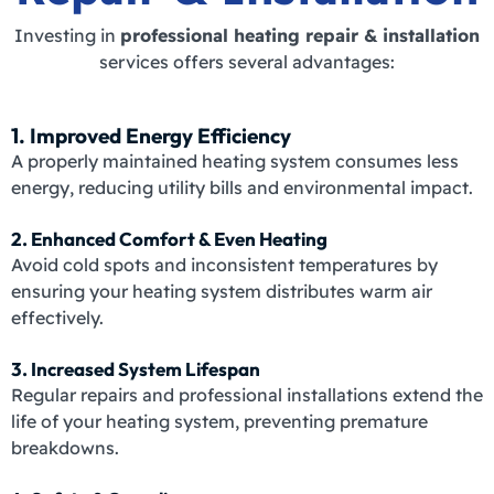
Investing in
professional heating repair & installation
services offers several advantages:
1. Improved Energy Efficiency
A properly maintained heating system consumes less
energy, reducing utility bills and environmental impact.
2. Enhanced Comfort & Even Heating
Avoid cold spots and inconsistent temperatures by
ensuring your heating system distributes warm air
effectively.
3. Increased System Lifespan
Regular repairs and professional installations extend the
life of your heating system, preventing premature
breakdowns.