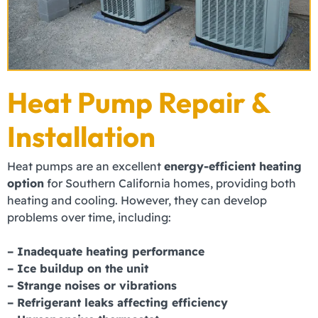
Heat Pump Repair &
Installation
Heat pumps are an excellent
energy-efficient heating
option
for Southern California homes, providing both
heating and cooling. However, they can develop
problems over time, including:
– Inadequate heating performance
– Ice buildup on the unit
– Strange noises or vibrations
– Refrigerant leaks
affecting efficiency