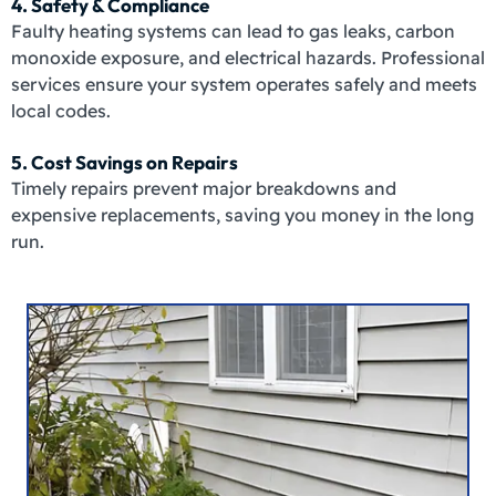
4. Safety & Compliance
Faulty heating systems can lead to gas leaks, carbon
monoxide exposure, and electrical hazards. Professional
services ensure your system operates safely and meets
local codes.
5. Cost Savings on Repairs
Timely repairs prevent major breakdowns and
expensive replacements, saving you money in the long
run.