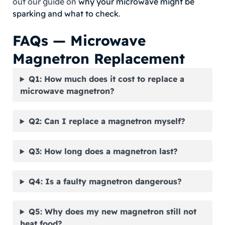
out our guide on
why your microwave might be
sparking and what to check
.
FAQs — Microwave
Magnetron Replacement
Q1: How much does it cost to replace a
microwave magnetron?
Q2: Can I replace a magnetron myself?
Q3: How long does a magnetron last?
Q4: Is a faulty magnetron dangerous?
Q5: Why does my new magnetron still not
heat food?