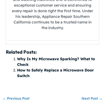
exceptional customer service and ensuring
every repair is done right the first time. Under
his leadership, Appliance Repair Southern
California continues to be a trusted name in
the industry.
Related Posts:
Why Is My Microwave Sparking? What to
Check
How to Safely Replace a Microwave Door
Switch
←
Previous Post
Next Post
→