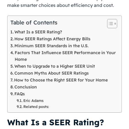
make smarter choices about efficiency and cost.
Table of Contents
What Is a SEER Rating?
How SEER Ratings Affect Energy Bills
Minimum SEER Standards in the U.S.
Factors That Influence SEER Performance in Your
Home
When to Upgrade to a Higher SEER Unit
Common Myths About SEER Ratings
How to Choose the Right SEER for Your Home
Conclusion
FAQs
Eric Adams
Related posts:
What Is a SEER Rating?