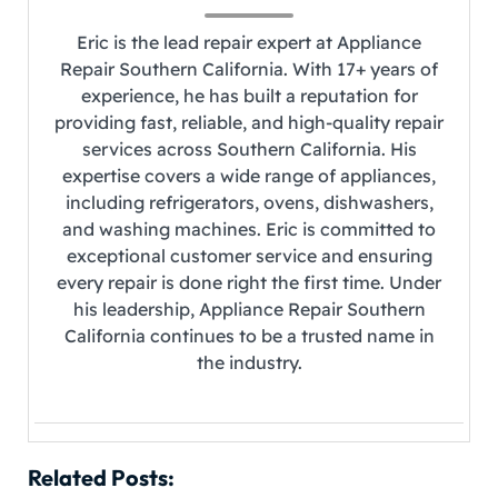
Eric is the lead repair expert at Appliance
Repair Southern California. With 17+ years of
experience, he has built a reputation for
providing fast, reliable, and high-quality repair
services across Southern California. His
expertise covers a wide range of appliances,
including refrigerators, ovens, dishwashers,
and washing machines. Eric is committed to
exceptional customer service and ensuring
every repair is done right the first time. Under
his leadership, Appliance Repair Southern
California continues to be a trusted name in
the industry.
Related Posts: