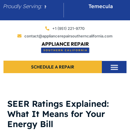
Skip
Proudly Serving:
Canyon Lake
Temecula
to
content
+1 (951) 221-9770
contact@appliancerepairsoutherncalifornia.com
SCHEDULE A REPAIR
SEER Ratings Explained:
What It Means for Your
Energy Bill