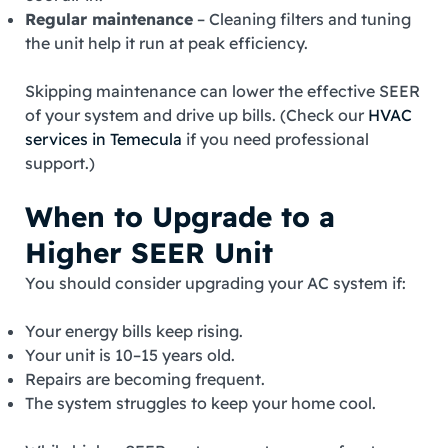
Regular maintenance
– Cleaning filters and tuning
the unit help it run at peak efficiency.
Skipping maintenance can lower the effective SEER
of your system and drive up bills. (Check our
HVAC
services in Temecula
if you need professional
support.)
When to Upgrade to a
Higher SEER Unit
You should consider upgrading your AC system if:
Your energy bills keep rising.
Your unit is 10–15 years old.
Repairs are becoming frequent.
The system struggles to keep your home cool.