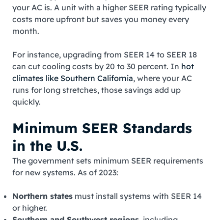
your AC is. A unit with a higher SEER rating typically
costs more upfront but saves you money every
month.
For instance, upgrading from SEER 14 to SEER 18
can cut cooling costs by 20 to 30 percent. In
hot
climates like Southern California
, where your AC
runs for long stretches, those savings add up
quickly.
Minimum SEER Standards
in the U.S.
The government sets minimum SEER requirements
for new systems. As of 2023:
Northern states
must install systems with SEER 14
or higher.
Southern and Southwest regions
, including