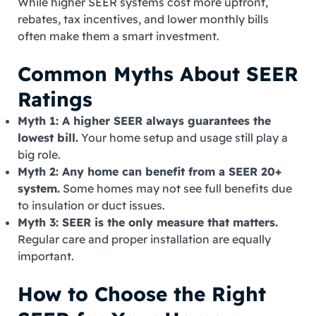
While higher SEER systems cost more upfront,
rebates, tax incentives, and lower monthly bills
often make them a smart investment.
Common Myths About SEER
Ratings
Myth 1: A higher SEER always guarantees the
lowest bill.
Your home setup and usage still play a
big role.
Myth 2: Any home can benefit from a SEER 20+
system.
Some homes may not see full benefits due
to insulation or duct issues.
Myth 3: SEER is the only measure that matters.
Regular care and proper installation are equally
important.
How to Choose the Right