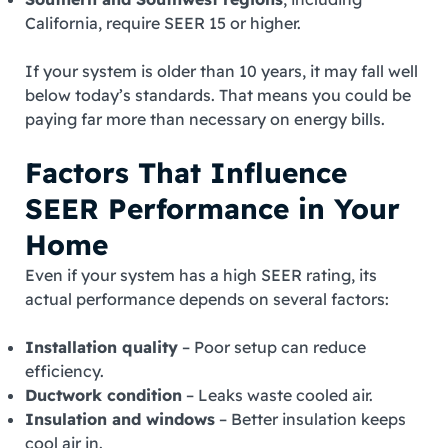
California, require SEER 15 or higher.
If your system is older than 10 years, it may fall well
below today’s standards. That means you could be
paying far more than necessary on energy bills.
Factors That Influence
SEER Performance in Your
Home
Even if your system has a high SEER rating, its
actual performance depends on several factors:
Installation quality
– Poor setup can reduce
efficiency.
Ductwork condition
– Leaks waste cooled air.
Insulation and windows
– Better insulation keeps
cool air in.