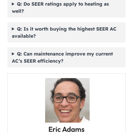
Q: Do SEER ratings apply to heating as
well?
Q: Is it worth buying the highest SEER AC
available?
Q: Can maintenance improve my current
AC’s SEER efficiency?
Eric Adams