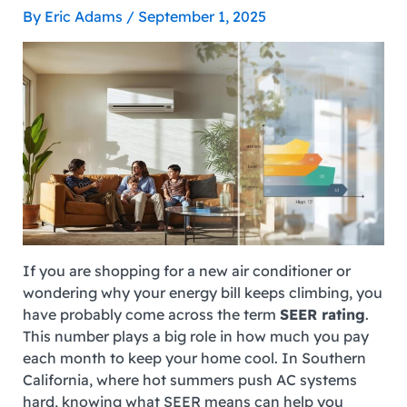
By
Eric Adams
/
September 1, 2025
If you are shopping for a new air conditioner or
wondering why your energy bill keeps climbing, you
have probably come across the term
SEER rating
.
This number plays a big role in how much you pay
each month to keep your home cool. In Southern
California, where hot summers push AC systems
hard, knowing what SEER means can help you