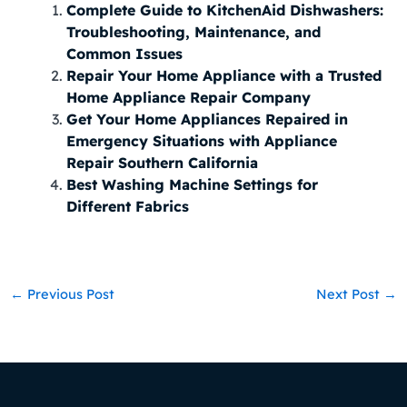
Complete Guide to KitchenAid Dishwashers:
Troubleshooting, Maintenance, and
Common Issues
Repair Your Home Appliance with a Trusted
Home Appliance Repair Company
Get Your Home Appliances Repaired in
Emergency Situations with Appliance
Repair Southern California
Best Washing Machine Settings for
Different Fabrics
←
Previous Post
Next Post
→