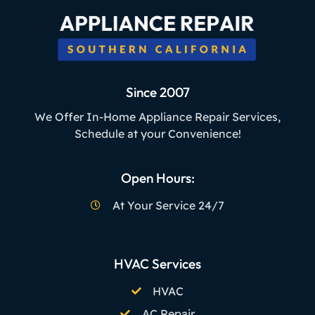
Since 2007
We Offer In-Home Appliance Repair Services,
Schedule at your Convenience!
Open Hours:
At Your Service 24/7
HVAC Services
HVAC
AC Repair