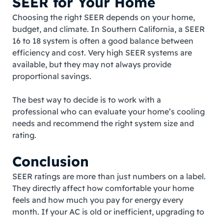
SEER for Your Home
Choosing the right SEER depends on your home,
budget, and climate. In Southern California, a SEER
16 to 18 system is often a good balance between
efficiency and cost. Very high SEER systems are
available, but they may not always provide
proportional savings.
The best way to decide is to work with a
professional who can evaluate your home’s cooling
needs and recommend the right system size and
rating.
Conclusion
SEER ratings are more than just numbers on a label.
They directly affect how comfortable your home
feels and how much you pay for energy every
month. If your AC is old or inefficient, upgrading to