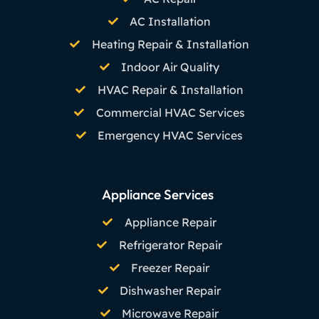
AC Installation
Heating Repair & Installation
Indoor Air Quality
HVAC Repair & Installation
Commercial HVAC Services
Emergency HVAC Services
Appliance Services
Appliance Repair
Refrigerator Repair
Freezer Repair
Dishwasher Repair
Microwave Repair