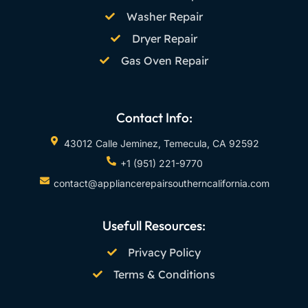
Washer Repair
Dryer Repair
Gas Oven Repair
Contact Info:
43012 Calle Jeminez, Temecula, CA 92592
+1 (951) 221-9770
contact@appliancerepairsoutherncalifornia.com
Usefull Resources:
Privacy Policy
Terms & Conditions