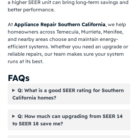
a higher SEER unit can bring long-term savings and
better performance.
At
Appliance Repair Southern California
, we help
homeowners across Temecula, Murrieta, Menifee,
and nearby areas choose and maintain energy-
efficient systems. Whether you need an upgrade or
reliable repairs, our team makes sure your system
runs at its best.
FAQs
Q: What is a good SEER rating for Southern
California homes?
Q: How much can upgrading from SEER 14
to SEER 18 save me?