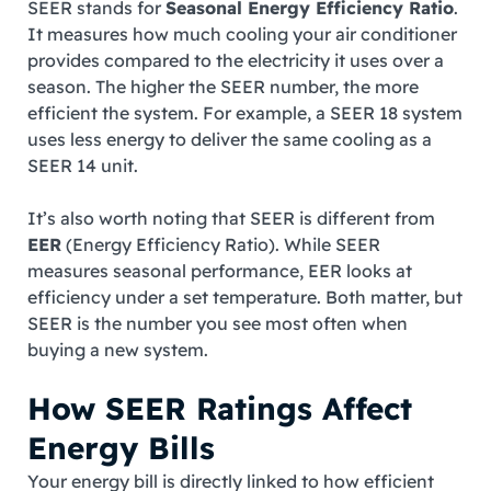
SEER stands for
Seasonal Energy Efficiency Ratio
.
It measures how much cooling your air conditioner
provides compared to the electricity it uses over a
season. The higher the SEER number, the more
efficient the system. For example, a SEER 18 system
uses less energy to deliver the same cooling as a
SEER 14 unit.
It’s also worth noting that SEER is different from
EER
(Energy Efficiency Ratio). While SEER
measures seasonal performance, EER looks at
efficiency under a set temperature. Both matter, but
SEER is the number you see most often when
buying a new system.
How SEER Ratings Affect
Energy Bills
Your energy bill is directly linked to how efficient