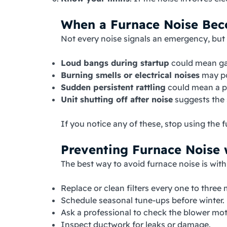
When a Furnace Noise Be
Not every noise signals an emergency, but
Loud bangs during startup
could mean gas
Burning smells or electrical noises
may poi
Sudden persistent rattling
could mean a pa
Unit shutting off after noise
suggests the 
If you notice any of these, stop using the
Preventing Furnace Noise 
The best way to avoid furnace noise is wit
Replace or clean filters every one to three
Schedule seasonal tune-ups before winter.
Ask a professional to check the blower moto
Inspect ductwork for leaks or damage.