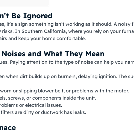
n’t Be Ignored
, it’s a sign something isn’t working as it should. A noisy 
y risks. In Southern California, where you rely on your furn
pairs and keep your home comfortable.
 Noises and What They Mean
ssues. Paying attention to the type of noise can help you n
n when dirt builds up on burners, delaying ignition. The su
 worn or slipping blower belt, or problems with the motor.
s, screws, or components inside the unit.
roblems or electrical issues.
ilters are dirty or ductwork has leaks.
rnace