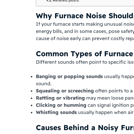
Why Furnace Noise Should
If your furnace starts making unusual noises
energy bills, and in some cases, pose safet
cause of noise early can prevent costly re
Common Types of Furnace
Different sounds often point to specific i
Banging or popping sounds
usually happe
sound.
Squealing or screeching
often points to a
Rattling or vibrating
may mean loose panel
Clicking or humming
can signal ignition p
Whistling sounds
usually happen when air f
Causes Behind a Noisy Fu