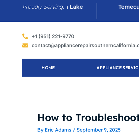
Skip
Proudly Serving:
Canyon Lake
Temecula
to
content
+1 (951) 221-9770
contact@appliancerepairsoutherncalifornia
HOME
APPLIANCE SERVIC
How to Troubleshoot
By
Eric Adams
/
September 9, 2025