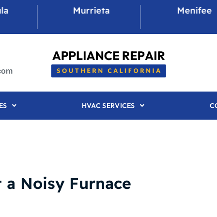
Murrieta
Menifee
.com
ES
HVAC SERVICES
C
 a Noisy Furnace