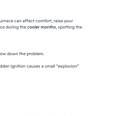
furnace can affect comfort, raise your
ace during the
cooler months
, spotting the
arrow down the problem.
dden ignition causes a small “explosion”