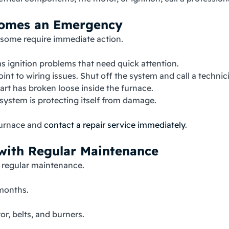
comes an Emergency
 some require immediate action.
 ignition problems that need quick attention.
nt to wiring issues. Shut off the system and call a technic
rt has broken loose inside the furnace.
system is protecting itself from damage.
 furnace and
contact a repair service immediately
.
with Regular Maintenance
h regular maintenance.
 months.
r, belts, and burners.