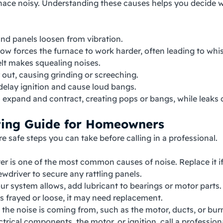
e noisy. Understanding these causes helps you decide whethe
and panels loosen from vibration.
rflow forces the furnace to work harder, often leading to wh
elt makes squealing noises.
 out, causing grinding or screeching.
 delay ignition and cause loud bangs.
s expand and contract, creating pops or bangs, while leaks 
ting Guide for Homeowners
re safe steps you can take before calling in a professional.
ilter is one of the most common causes of noise. Replace it if
ewdriver to secure any rattling panels.
your system allows, add lubricant to bearings or motor parts.
oks frayed or loose, it may need replacement.
e the noise is coming from, such as the motor, ducts, or bur
ectrical components, the motor, or ignition, call a profession