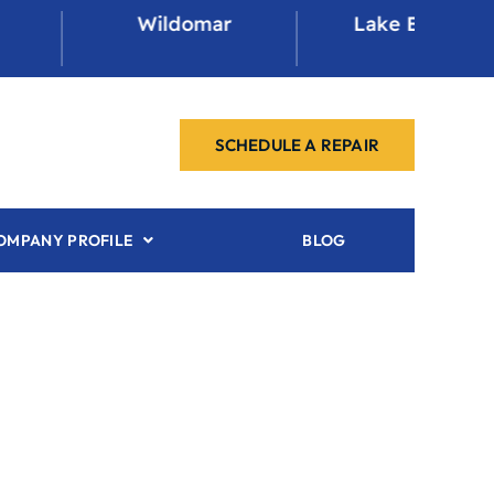
Wildomar
Lake Elsinore
SCHEDULE A REPAIR
OMPANY PROFILE
BLOG