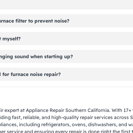
rnace filter to prevent noise?
t myself?
nging sound when starting up?
 for furnace noise repair?
air expert at Appliance Repair Southern California. With 17+ 
ding fast, reliable, and high-quality repair services across 
liances, including refrigerators, ovens, dishwashers, and 
r service and ensuring every repair is done right the first 