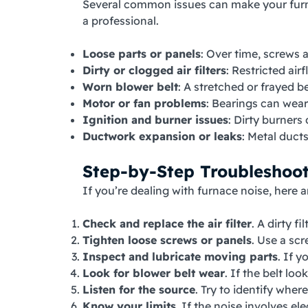
Several common issues can make your furnac
a professional.
Loose parts or panels
: Over time, screws 
Dirty or clogged air filters
: Restricted ai
Worn blower belt
: A stretched or frayed b
Motor or fan problems
: Bearings can wear
Ignition and burner issues
: Dirty burners
Ductwork expansion or leaks
: Metal duct
Step-by-Step Troubleshoo
If you’re dealing with furnace noise, here a
Check and replace the air filter
. A dirty f
Tighten loose screws or panels
. Use a scr
Inspect and lubricate moving parts
. If 
Look for blower belt wear
. If the belt lo
Listen for the source
. Try to identify wher
Know your limits
. If the noise involves el