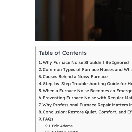
Table of Contents
Why Furnace Noise Shouldn’t Be Ignored
Common Types of Furnace Noises and Wh
Causes Behind a Noisy Furnace
Step-by-Step Troubleshooting Guide for
When a Furnace Noise Becomes an Emerg
Preventing Furnace Noise with Regular Ma
Why Professional Furnace Repair Matters in
Conclusion: Restore Quiet, Comfort, and Ef
FAQs
Eric Adams
Related posts: