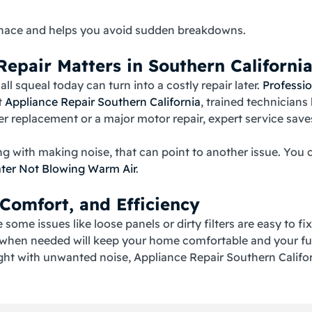
furnace and helps you avoid sudden breakdowns.
epair Matters in Southern Californi
l squeal today can turn into a costly repair later.
Professio
t
Appliance Repair Southern California
, trained technician
lter replacement or a major motor repair, expert service sav
ong with making noise, that can point to another issue. Y
ater Not Blowing Warm Air
.
 Comfort, and Efficiency
some issues like loose panels or dirty filters are easy to fi
e when needed will keep your home comfortable and your fu
ght with unwanted noise, Appliance Repair Southern Californ