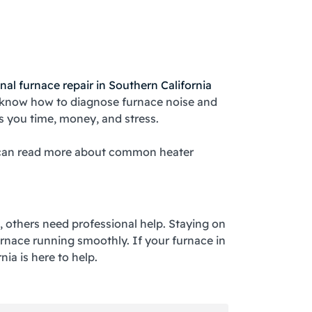
a
nal furnace repair in Southern California
s know how to diagnose furnace noise and
es you time, money, and stress.
ou can read more about common heater
x, others need professional help. Staying on
rnace running smoothly. If your furnace in
ia is here to help.