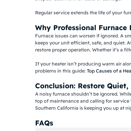
Regular service extends the life of your 
Why Professional Furnace R
Furnace issues can worsen if ignored. A smal
keeps your unit efficient, safe, and quiet. A
restore proper operation. Whether it’s a fi
If your heater isn’t producing warm air al
problems in this guide:
Top Causes of a He
Conclusion: Restore Quiet,
A noisy furnace shouldn’t be ignored. While 
top of maintenance and calling for servic
Southern California is keeping you up at ni
FAQs