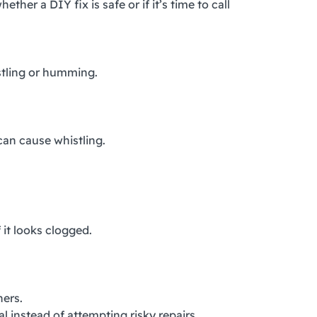
r a DIY fix is safe or if it’s time to call
istling or humming.
can cause whistling.
 it looks clogged.
ners.
al instead of attempting risky repairs.