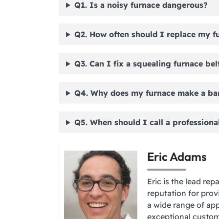
Q1. Is a noisy furnace dangerous?
Q2. How often should I replace my fu
Q3. Can I fix a squealing furnace bel
Q4. Why does my furnace make a ba
Q5. When should I call a professional
Eric Adams
Eric is the lead rep
reputation for provi
a wide range of app
exceptional custome