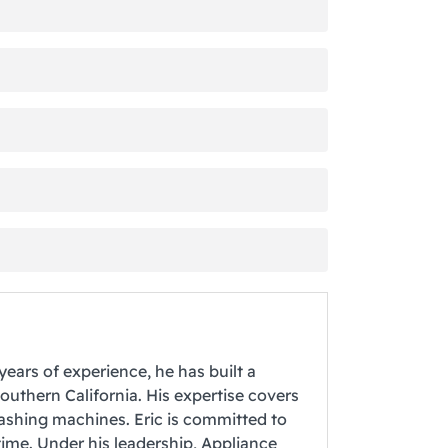
years of experience, he has built a
Southern California. His expertise covers
washing machines. Eric is committed to
time. Under his leadership, Appliance