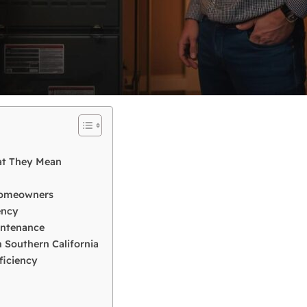
at They Mean
 Homeowners
ency
intenance
 Southern California
ficiency